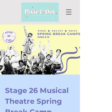
Stage 26 Musical
Theatre Spring
Break Camp