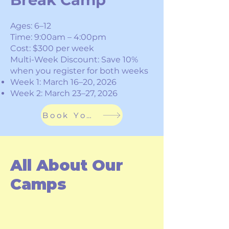
​Ages: 6–12
Time: 9:00am – 4:00pm
Cost: $300 per week
Multi-Week Discount: Save 10%
when you register for both weeks
Week 1: March 16–20, 2026
Week 2: March 23–27, 2026
Book Your Spot
All About Our
Camps