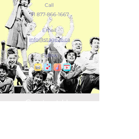
Call
+1 877-866-1667
Email
info@stage26.ca
Follow
Contact Us
Connect
info@pixieanddot.ca
Social Dots