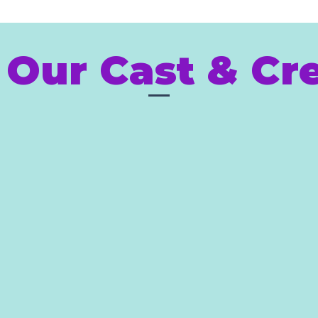
 Our Cast & Cre