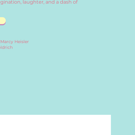
gination, laughter, and a dash of
 Marcy Heisler
ldrich