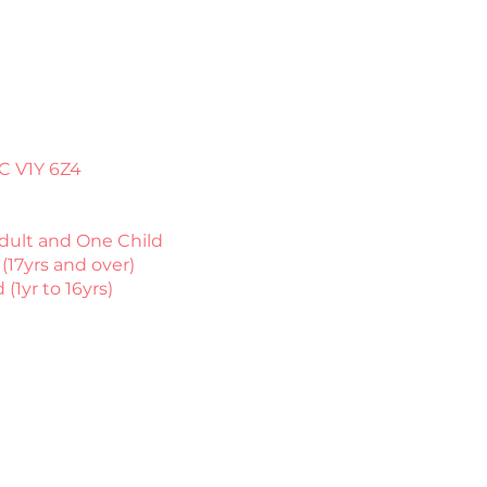
C V1Y 6Z4​
dult and One Child
(17yrs and over)
 (1yr to 16yrs)