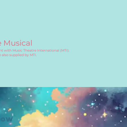
e Musical
t with Music Theatre International (MTI).
 also supplied by MTI.
how