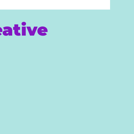
ative