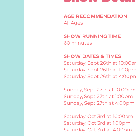
AGE RECOMMENDATION
All Ages
SHOW RUNNING TIME
60 minutes
SHOW DATES & TIMES
Saturday, Sept 26th at 10:00
Saturday, Sept 26th at 1:00p
Saturday, Sept 26th at 4:00p
Sunday, Sept 27th at 10:00am
Sunday, Sept 27th at 1:00pm
Sunday, Sept 27th at 4:00pm
Saturday, Oct 3rd at 10:00am
Saturday, Oct 3rd at 1:00pm
Saturday, Oct 3rd at 4:00pm