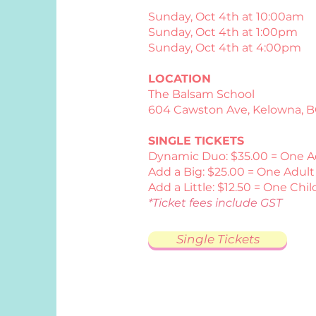
Sunday, Oct 4th at 10:00am
Sunday, Oct 4th at 1:00pm
Sunday, Oct 4th at 4:00pm
LOCATION
The Balsam School
​604 Cawston Ave, Kelowna, B
SINGLE TICKETS
Dynamic Duo: $35.00 = One A
Add a Big: $25.00 = One Adult 
Add a Little: $12.50 = One Child
*Ticket fees include GST
Single Tickets