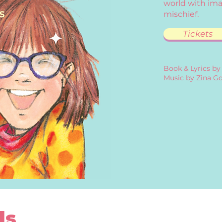
world with ima
mischief.
Tickets
Book & Lyrics by
Music by Zina Go
ls