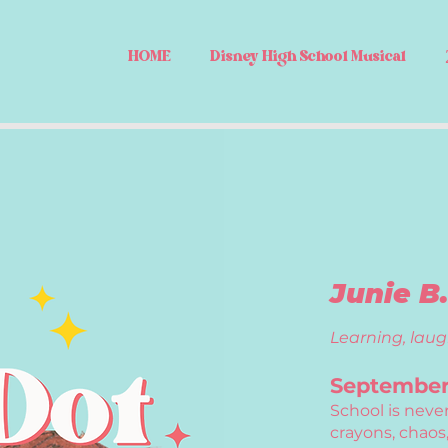
HOME
Disney High School Musical
Junie B
Learning, laug
September 
School is neve
crayons, chaos,