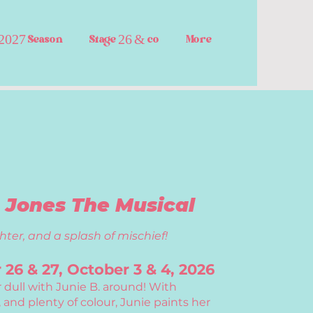
2027 Season
Stage 26 & co
More
. Jones The Musical
hter, and a splash of mischief!
26 & 27, October 3 & 4, 2026
r dull with Junie B. around! With
 and plenty of colour, Junie paints her