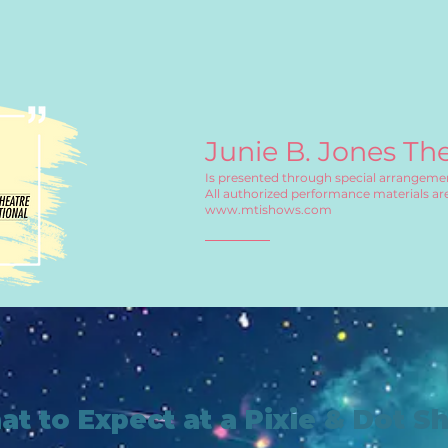
Junie B. Jones Th
Is presented through special arrangemen
All authorized performance materials are
www.mtishows.com
t to Expect at a Pixie & Dot S