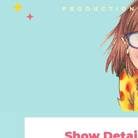
Show Detai