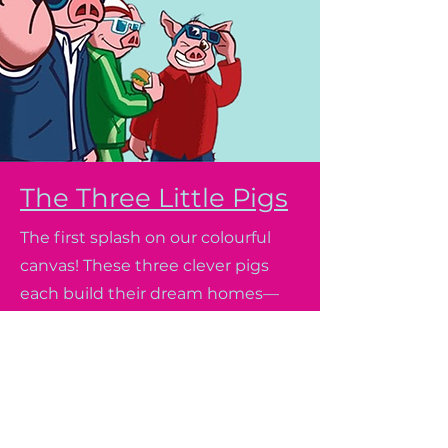
The Three Little Pigs
The first splash on our colourful
canvas! These three clever pigs
each build their dream homes—
but when a big, bad wolf tries to
huff and puff them away, they
discover that strength,
imagination, and teamwork are
the best building blocks of all.