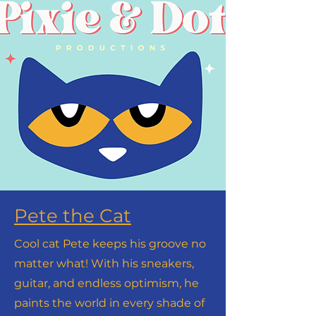
Pete the Cat
Cool cat Pete keeps his groove no
matter what! With his sneakers,
guitar, and endless optimism, he
paints the world in every shade of