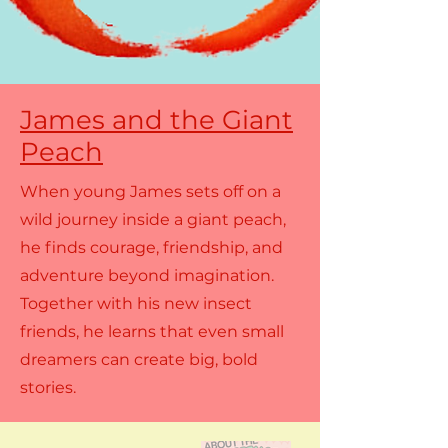
James and the Giant
Peach
When young James sets off on a
wild journey inside a giant peach,
he finds courage, friendship, and
adventure beyond imagination.
Together with his new insect
friends, he learns that even small
dreamers can create big, bold
stories.