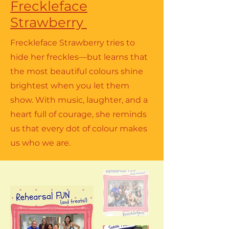
Freckleface
Strawberry
Freckleface Strawberry tries to
hide her freckles—but learns that
the most beautiful colours shine
brightest when you let them
show. With music, laughter, and a
heart full of courage, she reminds
us that every dot of colour makes
us who we are.