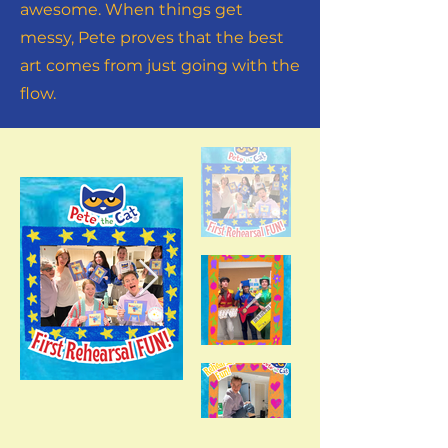
awesome. When things get
messy, Pete proves that the best
art comes from just going with the
flow.