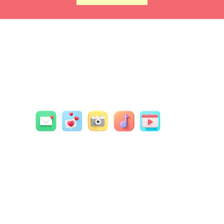
Contact Us
Social Dots
4
wledge that the land on which we live, create and work 
nal and unceded territory of the Syilx/Okanagan Peoples.