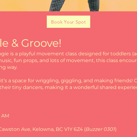
Book Your Spot
le & Groove!
ogie is a playful movement class designed for toddlers (
sic, fun props, and lots of movement, this class encoura
ing way.
—it’s a space for wriggling, giggling, and making friends
heir tiny dancers, making it a wonderful shared experie
5 AM
Cawston Ave, Kelowna, BC V1Y 6Z4 (
Buzzer 0301
)