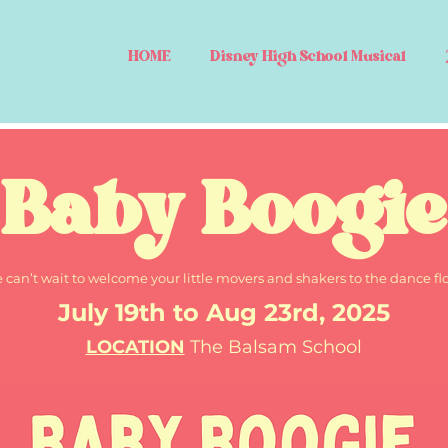
HOME
Disney High School Musical
Baby Boogie
 can’t wait to welcome your little movers and shakers to the dance flo
July 19th to Aug 23rd, 2025
LOCATION
The Balsam School