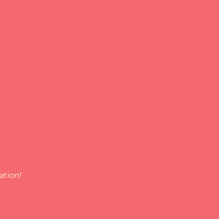
ation!