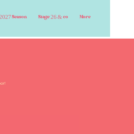
2027 Season
Stage 26 & co
More
or!