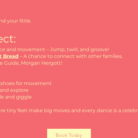
nd your little.
ct:
ce and movement – Jump, twirl, and groove!
t Bread
– A chance to connect with other families.
ie Guide, Morgan Hergott!
d shoes for movement
 and explore
le and giggle
re tiny feet make big moves and every dance is a celebr
Book Today