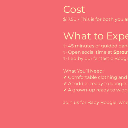
Cost
$17.50 - This is for both you a
What to Expe
✨ 45 minutes of guided dan
✨ Open social time at
Sprou
✨ Led by our fantastic Boog
What You’ll Need:
✔ Comfortable clothing an
✔ A toddler ready to boogie
✔ A grown-up ready to wigg
Join us for Baby Boogie, whe