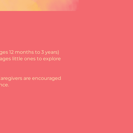
ages 12 months to 3 years)
ges little ones to explore
! Caregivers are encouraged
nce.