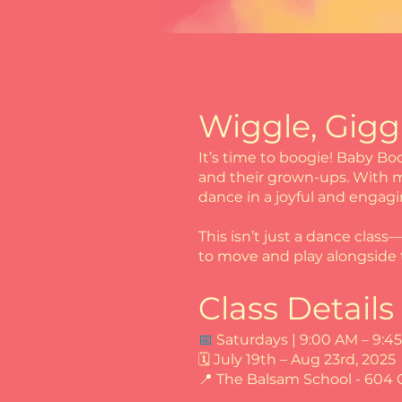
Wiggle, Gigg
It’s time to boogie! Baby Bo
and their grown-ups. With mu
dance in a joyful and engag
This isn’t just a dance class
to move and play alongside t
Class Details
📅
Saturdays | 9:00 AM – 9:4
🗓 July 19th – Aug 23rd, 2025
📍 The Balsam School - 604 